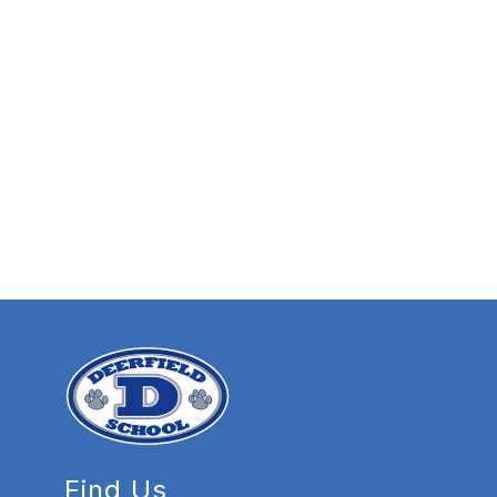
Find Us