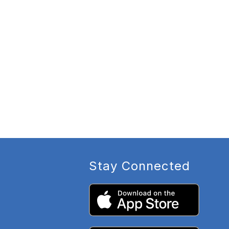
Stay Connected