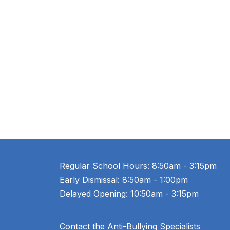
Regular School Hours: 8:50am - 3:15pm
Early Dismissal: 8:50am - 1:00pm
Delayed Opening: 10:50am - 3:15pm
Contact the Anti-Bullying Specialists